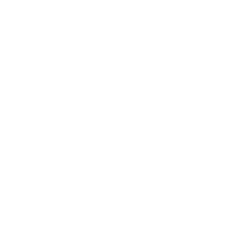
Sound familiar?
😰
You're abroad, dining out