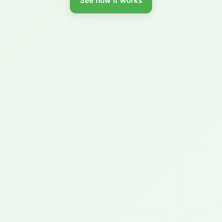
See how it works