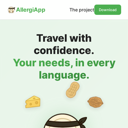
AllergiApp
The project
Download
Travel with
confidence.
Your needs, in every
language.