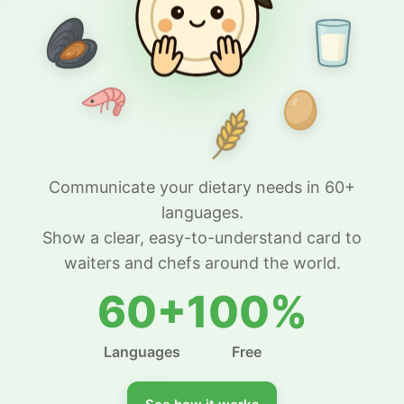
Communicate your dietary needs in 60+
languages.
Show a clear, easy-to-understand card to
waiters and chefs around the world.
60+
100%
Languages
Free